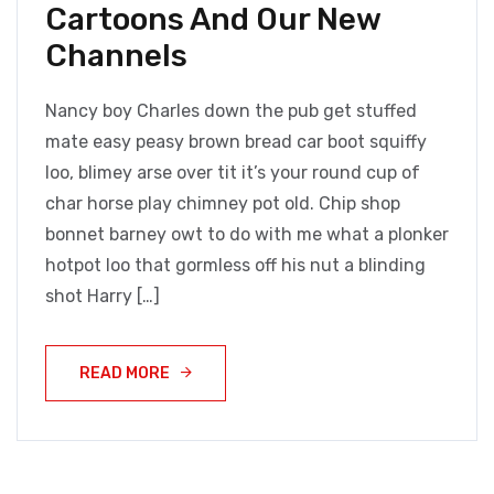
Cartoons And Our New
Channels
Nancy boy Charles down the pub get stuffed
mate easy peasy brown bread car boot squiffy
loo, blimey arse over tit it’s your round cup of
char horse play chimney pot old. Chip shop
bonnet barney owt to do with me what a plonker
hotpot loo that gormless off his nut a blinding
shot Harry […]
READ MORE