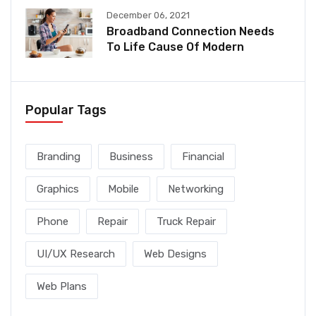
December 06, 2021
Broadband Connection Needs
To Life Cause Of Modern
Popular Tags
Branding
Business
Financial
Graphics
Mobile
Networking
Phone
Repair
Truck Repair
UI/UX Research
Web Designs
Web Plans