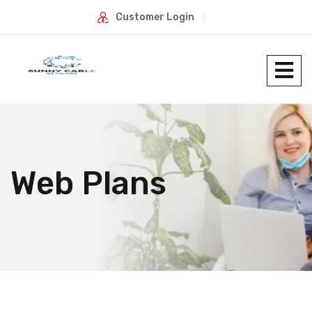
Customer Login
Web Plans