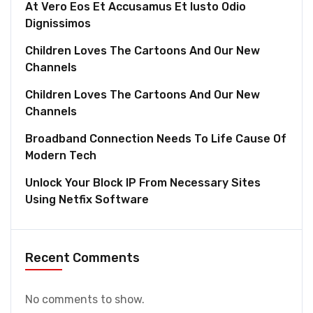
At Vero Eos Et Accusamus Et Iusto Odio
Dignissimos
Children Loves The Cartoons And Our New
Channels
Children Loves The Cartoons And Our New
Channels
Broadband Connection Needs To Life Cause Of
Modern Tech
Unlock Your Block IP From Necessary Sites
Using Netfix Software
Recent Comments
No comments to show.