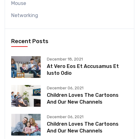
Mouse
Networking
Recent Posts
December 18, 2021
At Vero Eos Et Accusamus Et
Iusto Odio
December 06, 2021
Children Loves The Cartoons
And Our New Channels
December 06, 2021
Children Loves The Cartoons
And Our New Channels