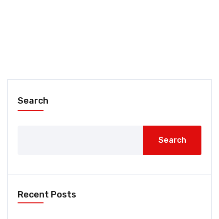
Search
Search
Recent Posts