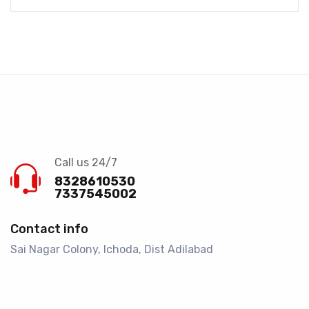
Call us 24/7
8328610530
7337545002
Contact info
Sai Nagar Colony, Ichoda, Dist Adilabad