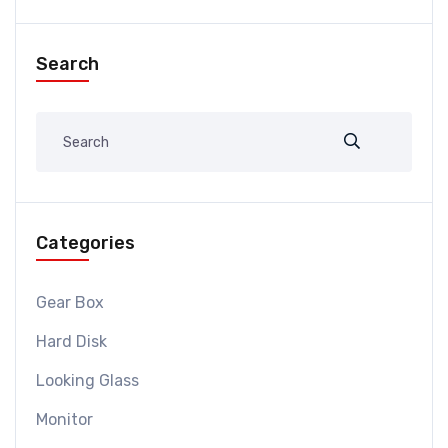
Search
Categories
Gear Box
Hard Disk
Looking Glass
Monitor