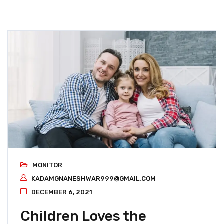
MONITOR
KADAMGNANESHWAR999@GMAIL.COM
DECEMBER 6, 2021
Children Loves the