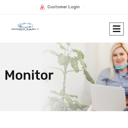
Customer Login
Monitor