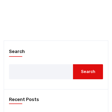
Search
Search
Recent Posts