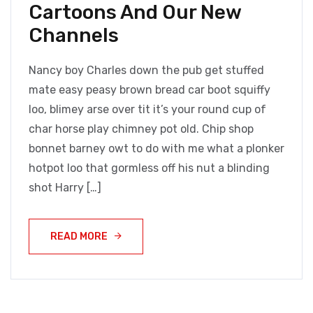
Cartoons And Our New
Channels
Nancy boy Charles down the pub get stuffed
mate easy peasy brown bread car boot squiffy
loo, blimey arse over tit it’s your round cup of
char horse play chimney pot old. Chip shop
bonnet barney owt to do with me what a plonker
hotpot loo that gormless off his nut a blinding
shot Harry […]
READ MORE