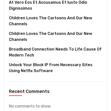
At Vero Eos Et Accusamus Et Iusto Odio
Dignissimos
Children Loves The Cartoons And Our New
Channels
Children Loves The Cartoons And Our New
Channels
Broadband Connection Needs To Life Cause Of
Modern Tech
Unlock Your Block IP From Necessary Sites
Using Netfix Software
Recent Comments
No comments to show.