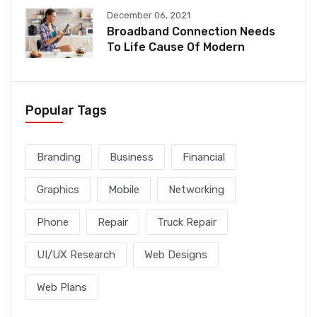
December 06, 2021
Broadband Connection Needs
To Life Cause Of Modern
Popular Tags
Branding
Business
Financial
Graphics
Mobile
Networking
Phone
Repair
Truck Repair
UI/UX Research
Web Designs
Web Plans