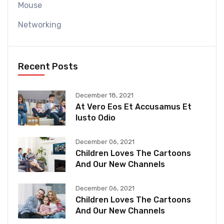
Mouse
Networking
Recent Posts
December 18, 2021
At Vero Eos Et Accusamus Et
Iusto Odio
December 06, 2021
Children Loves The Cartoons
And Our New Channels
December 06, 2021
Children Loves The Cartoons
And Our New Channels