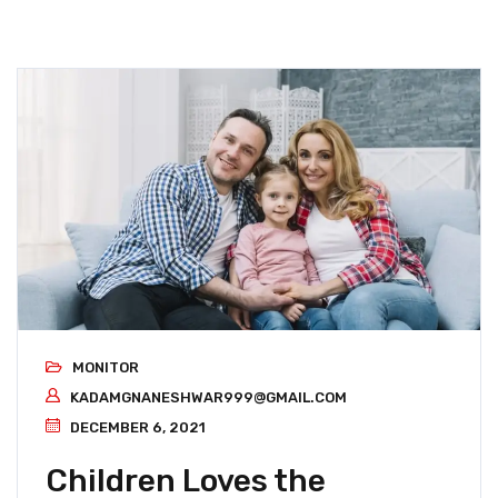
MONITOR
KADAMGNANESHWAR999@GMAIL.COM
DECEMBER 6, 2021
Children Loves the