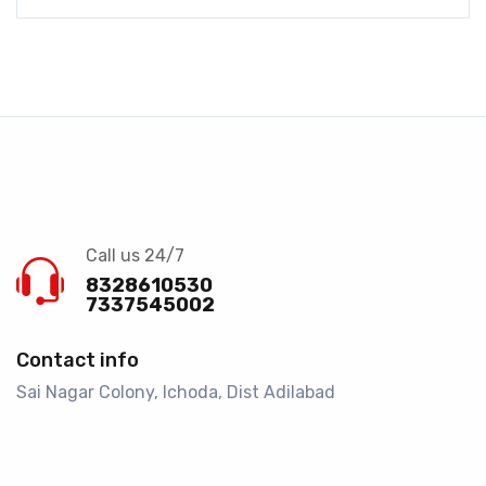
Call us 24/7
8328610530
7337545002
Contact info
Sai Nagar Colony, Ichoda, Dist Adilabad