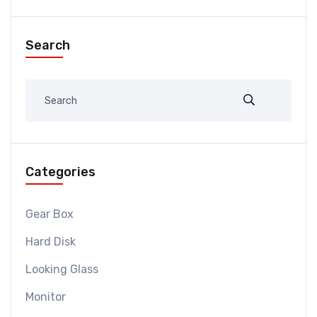
Search
Categories
Gear Box
Hard Disk
Looking Glass
Monitor