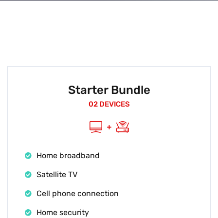
Starter Bundle
02 DEVICES
Home broadband
Satellite TV
Cell phone connection
Home security