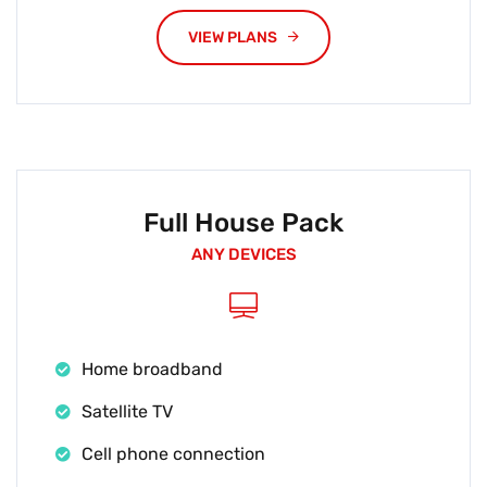
VIEW PLANS
Full House Pack
ANY DEVICES
Home broadband
Satellite TV
Cell phone connection