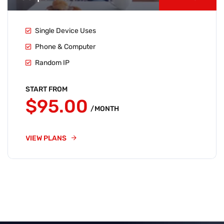
Single Device Uses
Phone & Computer
Random IP
START FROM
$95.00
/MONTH
VIEW PLANS