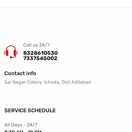
Call us 24/7
8328610530
7337545002
Contact info
Sai Nagar Colony, Ichoda, Dist Adilabad
SERVICE SCHEDULE
All Days - 24/7