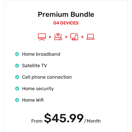
Premium Bundle
04 DEVICES
Home broadband
Satellite TV
Cell phone connection
Home security
Home Wifi
$45.99
From
/Month