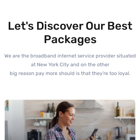
Let's Discover Our Best
Packages
We are the broadband internet service provider situated
at New York City and on the other
big reason pay more should is that they're too loyal.