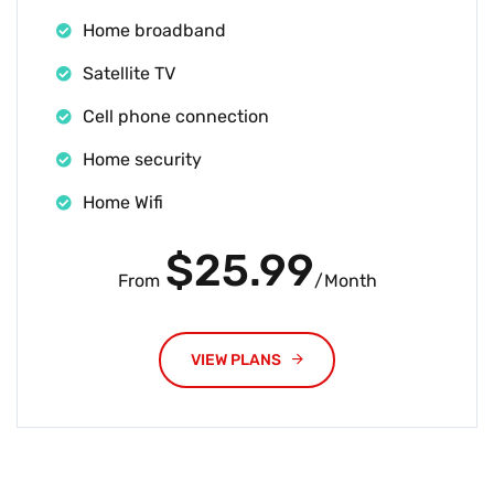
Home broadband
Satellite TV
Cell phone connection
Home security
Home Wifi
$25.99
From
/Month
VIEW PLANS