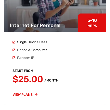
5-10
Internet For Personal
MBPS
Single Device Uses
Phone & Computer
Random IP
START FROM
$25.00
/MONTH
VIEW PLANS