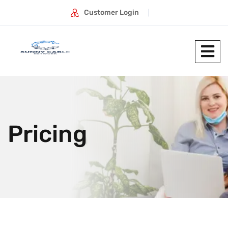
Customer Login
Pricing