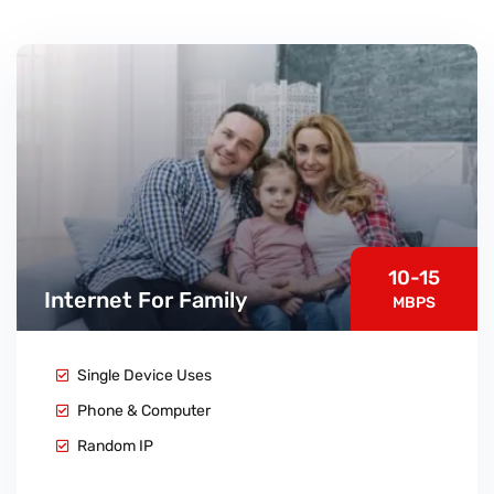
10-15
Internet For Family
MBPS
Single Device Uses
Phone & Computer
Random IP