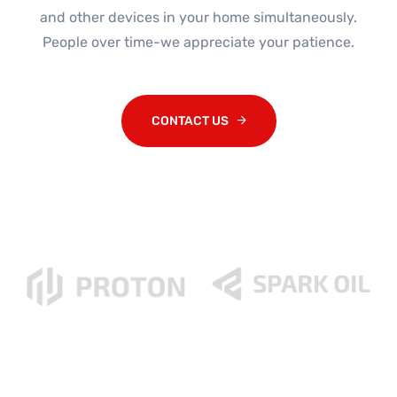
and other devices in your home simultaneously.
People over time-we appreciate your patience.
CONTACT US