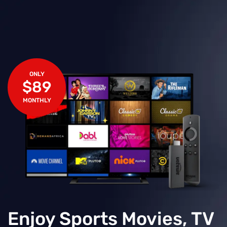
ONLY
$89
MONTHLY
Enjoy Sports Movies, TV