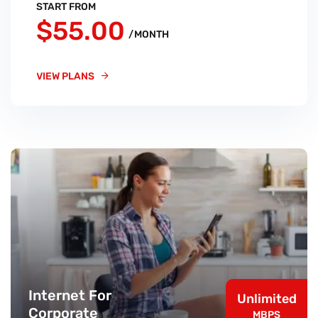
START FROM
$55.00
/MONTH
VIEW PLANS
Internet For
Unlimited
Corporate
MBPS