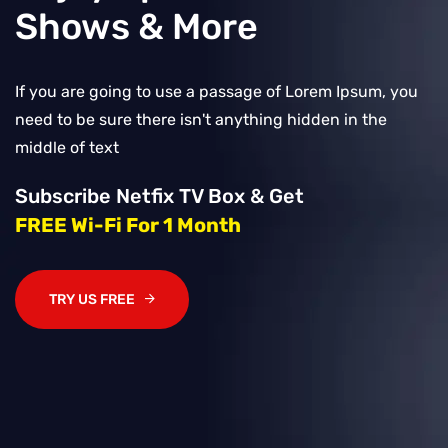
Shows & More
If you are going to use a passage of Lorem Ipsum, you
need to be sure there isn't anything hidden in the
middle of text
Subscribe Netfix TV Box & Get
FREE Wi-Fi For 1 Month
TRY US FREE