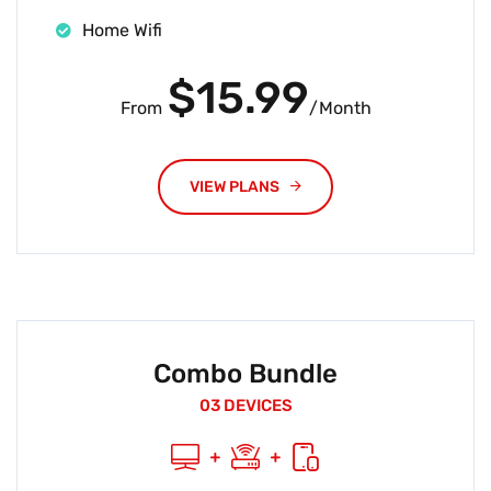
Home Wifi
$15.99
From
/Month
VIEW PLANS
Combo Bundle
03 DEVICES