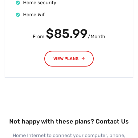
Home security
Home Wifi
$85.99
From
/Month
VIEW PLANS
Not happy with these plans? Contact Us
Home Internet to connect your computer, phone,