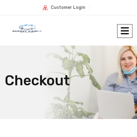
Customer Login
Checkout