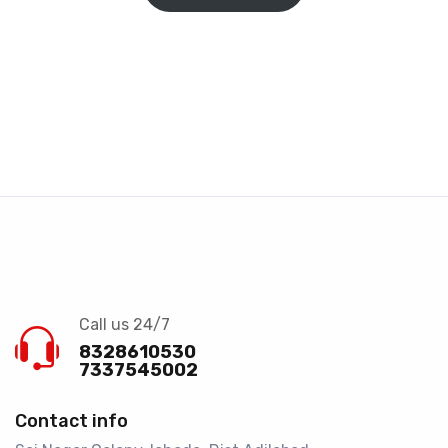
Call us 24/7
8328610530
7337545002
Contact info