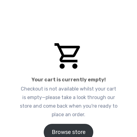
Your cart is currently empty!
Checkout is not available whilst your cart
is empty—please take a look through our
store and come back when you're ready to
place an order.
Browse store